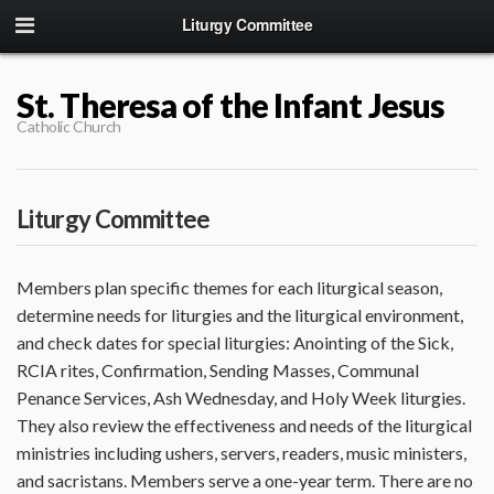
Liturgy Committee
St. Theresa of the Infant Jesus
Catholic Church
Liturgy Committee
Members plan specific themes for each liturgical season,
determine needs for liturgies and the liturgical environment,
and check dates for special liturgies: Anointing of the Sick,
RCIA rites, Confirmation, Sending Masses, Communal
Penance Services, Ash Wednesday, and Holy Week liturgies.
They also review the effectiveness and needs of the liturgical
ministries including ushers, servers, readers, music ministers,
and sacristans. Members serve a one-year term. There are no