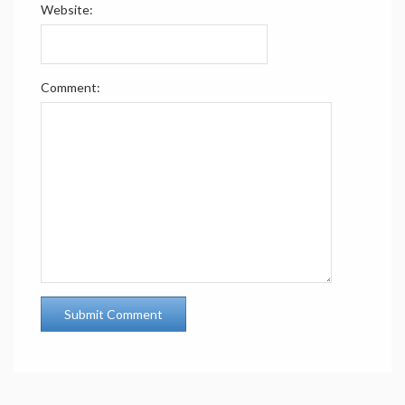
Website:
Comment: