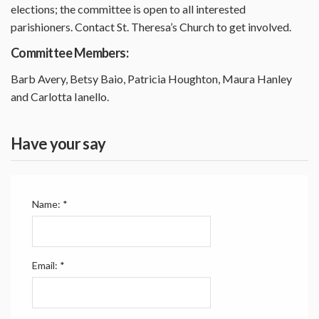
elections; the committee is open to all interested
parishioners. Contact St. Theresa’s Church to get involved.
Committee Members:
Barb Avery, Betsy Baio, Patricia Houghton, Maura Hanley
and Carlotta Ianello.
Have your say
Name:
*
Email:
*