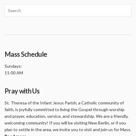
Mass Schedule
Sundays:
11:00 AM
Pray with Us
St. Theresa of the Infant Jesus Parish, a Catholic community of
faith, is joyfully committed to living the Gospel through worship
and prayer, education, service, and stewardship. We are a friendly,
welcoming community! If you will be visiting New Berlin, or if you
plan to settle in the area, we invite you to visit and join us for Mass.